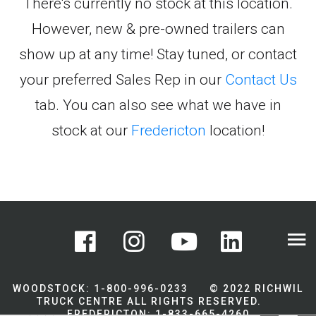
There's currently no stock at this location.
However, new & pre-owned trailers can
show up at any time! Stay tuned, or contact
your preferred Sales Rep in our
Contact Us
tab. You can also see what we have in
stock at our
Fredericton
location!
WOODSTOCK: 1-800-996-0233 © 2022 RICHWIL
TRUCK CENTRE ALL RIGHTS RESERVED.
FREDERICTON: 1-833-665-4260