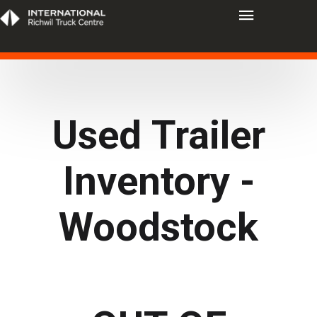
Used Trailer
Inventory -
Woodstock