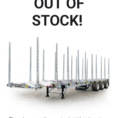
OUT OF
STOCK!