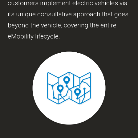
customers implement electric vehicles via
its unique consultative approach that goes
beyond the vehicle, covering the entire
eMobility lifecycle.