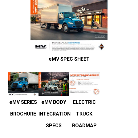
eMV SPEC SHEET
ELECTRIC
eMV BODY
eMV SERIES
TRUCK
INTEGRATION
BROCHURE
ROADMAP
SPECS