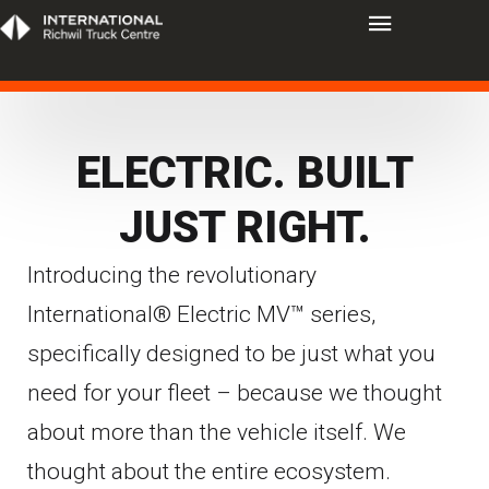
ELECTRIC. BUILT
JUST RIGHT.
Introducing the revolutionary
International® Electric MV™ series,
specifically designed to be just what you
need for your fleet – because we thought
about more than the vehicle itself. We
thought about the entire ecosystem.