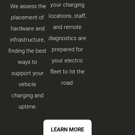
your charging
We assess the
locations, staff,
placement of
and remote
hardware and
diagnostics are
infrastructure,
prepared for
finding the best
your electric
ways to
fleet to hit the
support your
road.
vehicle
charging and
uptime.
LEARN MORE