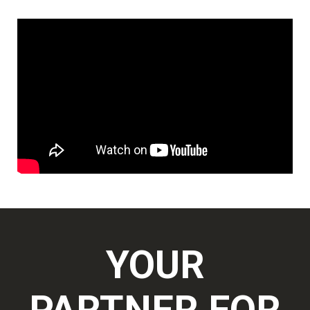
YOUR
PARTNER FOR