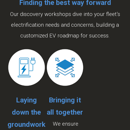
Finding the best way forward
Our discovery workshops dive into your fleet’s
electrification needs and concerns, building a
customized EV roadmap for success.
Laying
Bringing it
down the
all together
groundwork
We ensure