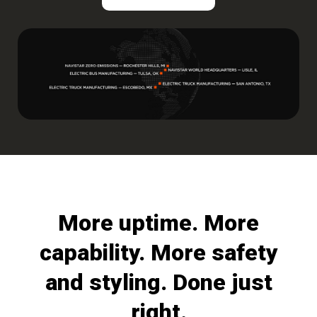
More uptime. More
capability. More safety
and styling. Done just
right.