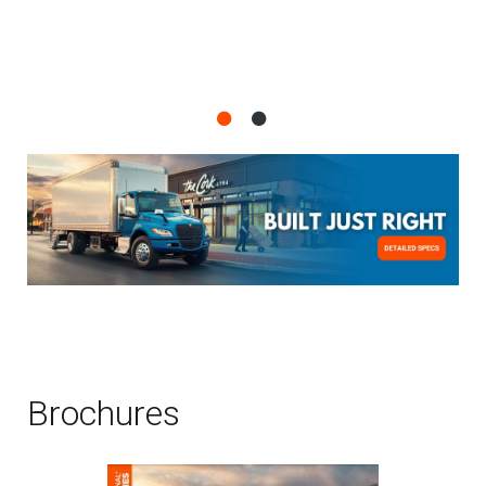
Brochures