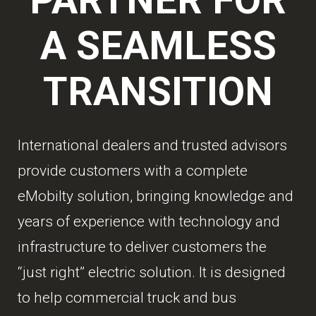
A SEAMLESS
TRANSITION
International dealers and trusted advisors
provide customers with a complete
eMobilty solution, bringing knowledge and
years of experience with technology and
infrastructure to deliver customers the
“just right” electric solution. It is designed
to help commercial truck and bus