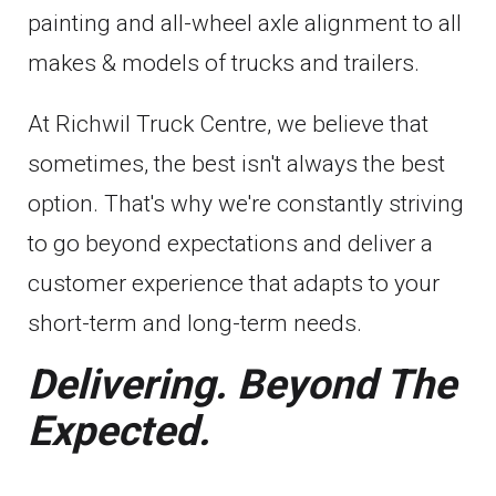
painting and all-wheel axle alignment to all
makes & models of trucks and trailers.
At Richwil Truck Centre, we believe that
sometimes, the best isn't always the best
option. That's why we're constantly striving
to go beyond expectations and deliver a
customer experience that adapts to your
short-term and long-term needs.
Delivering. Beyond The
Expected.