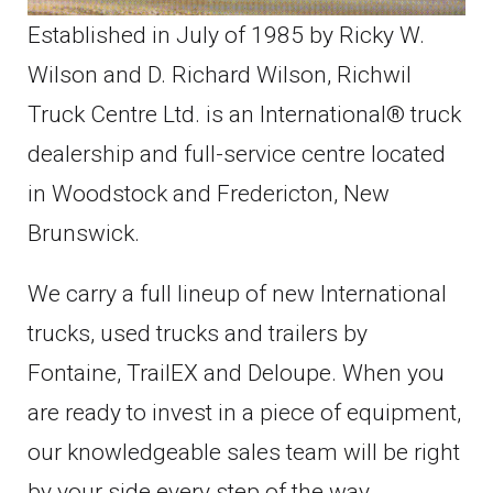
Established in July of 1985 by Ricky W.
Wilson and D. Richard Wilson, Richwil
Truck Centre Ltd. is an International® truck
dealership and full-service centre located
in Woodstock and Fredericton, New
Brunswick.
We carry a full lineup of new International
trucks, used trucks and trailers by
Fontaine, TrailEX and Deloupe. When you
are ready to invest in a piece of equipment,
our knowledgeable sales team will be right
by your side every step of the way.