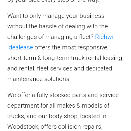
Want to only manage your business
without the hassle of dealing with the
challenges of managing a fleet?
Richwil
Idealease
offers the most responsive,
short-term & long-term truck rental leasing
and rental, fleet services and dedicated
maintenance solutions.
We offer a fully stocked parts and service
department for all makes & models of
trucks, and our body shop, located in
Woodstock, offers collision repairs,