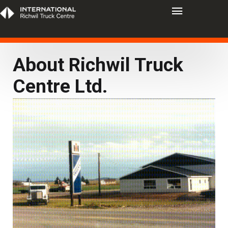
About Richwil Truck
Centre Ltd.